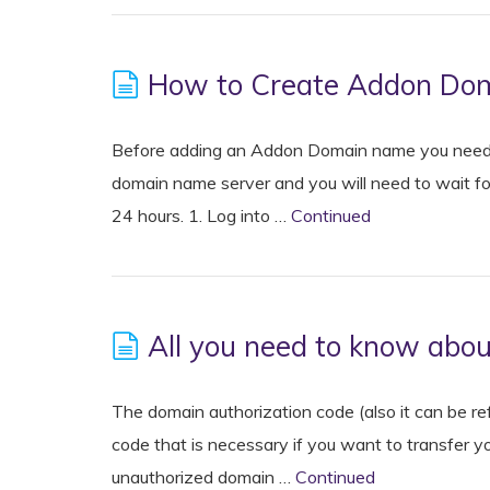
How to Create Addon Dom
Before adding an Addon Domain name you need 
domain name server and you will need to wait fo
24 hours. 1. Log into …
Continued
All you need to know abo
The domain authorization code (also it can be r
code that is necessary if you want to transfer yo
unauthorized domain …
Continued