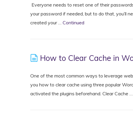
Everyone needs to reset one of their passwords
your password if needed, but to do that, you’ll
created your …
Continued
How to Clear Cache in W
One of the most common ways to leverage web cac
you how to clear cache using three popular Word
activated the plugins beforehand. Clear Cache 