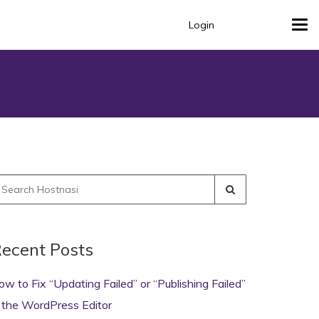
Login
Tog
navi
earch
r:
ecent Posts
ow to Fix “Updating Failed” or “Publishing Failed”
n the WordPress Editor