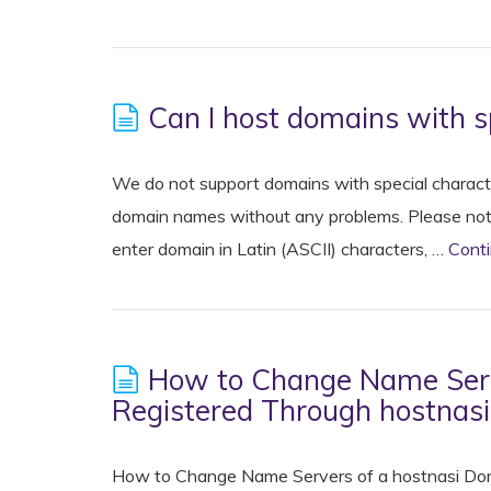
Can I host domains with s
We do not support domains with special character
domain names without any problems. Please note 
enter domain in Latin (ASCII) characters, …
Cont
How to Change Name Serv
Registered Through hostnas
How to Change Name Servers of a hostnasi Dom