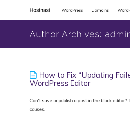
Skip
Hostnasi
WordPress
Domains
WordP
to
main
content
Author Archives: admi
How to Fix “Updating Faile
WordPress Editor
Can't save or publish a post in the block editor
causes.