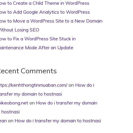
ow to Create a Child Theme in WordPress
ow to Add Google Analytics to WordPress
ow to Move a WordPress Site to a New Domain
ithout Losing SEO
ow to Fix a WordPress Site Stuck in
aintenance Mode After an Update
ecent Comments
ttps://kenhthongtinmuaban.com/
on
How do i
ransfer my domain to hostnasi
oikeobong.net
on
How do i transfer my domain
o hostnasi
ean
on
How do i transfer my domain to hostnasi