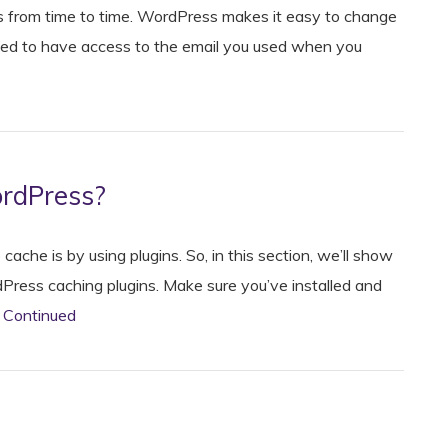
 from time to time. WordPress makes it easy to change
 need to have access to the email you used when you
ordPress?
he is by using plugins. So, in this section, we’ll show
Press caching plugins. Make sure you’ve installed and
…
Continued