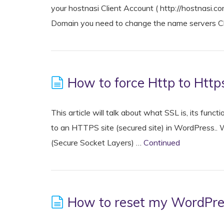
your hostnasi Client Account ( http://hostnasi
Domain you need to change the name servers Cl
How to force Http to Http
This article will talk about what SSL is, its fun
to an HTTPS site (secured site) in WordPress.
(Secure Socket Layers) …
Continued
How to reset my WordPr