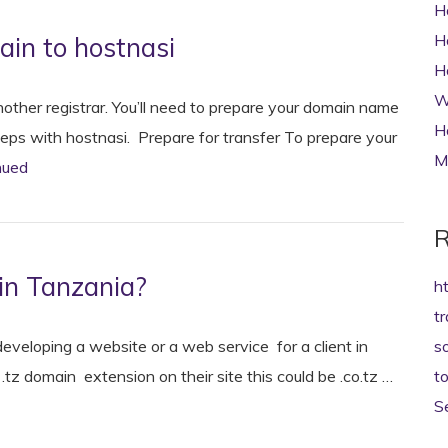
H
H
in to hostnasi
H
W
other registrar. You’ll need to prepare your domain name
H
steps with hostnasi. Prepare for transfer To prepare your
M
nued
R
in Tanzania?
h
t
veloping a website or a web service for a client in
s
tz domain extension on their site this could be .co.tz …
t
S