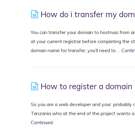
How do i transfer my doma
You can transfer your domain to hostnasi from an
at your current registrar before completing the 
domain name for transfer, you’ll need to …
Conti
How to register a domain 
So you are a web developer and your probably de
Tanzania who at the end of the project wants a .
Continued