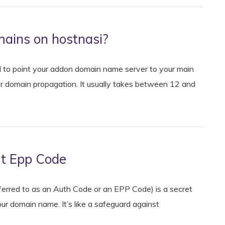
ains on hostnasi?
to point your addon domain name server to your main
r domain propagation. It usually takes between 12 and
ut Epp Code
eferred to as an Auth Code or an EPP Code) is a secret
ur domain name. It’s like a safeguard against