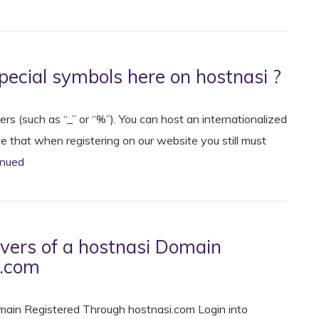
pecial symbols here on hostnasi ?
s (such as “_” or “%”). You can host an internationalized
that when registering on our website you still must
inued
ers of a hostnasi Domain
i.com
ain Registered Through hostnasi.com Login into