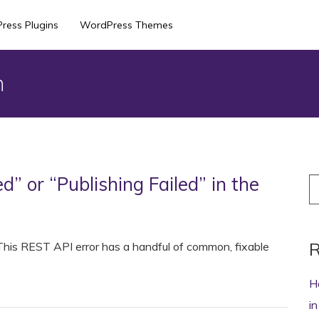
ress Plugins
WordPress Themes
n
d” or “Publishing Failed” in the
S
fo
R
? This REST API error has a handful of common, fixable
H
i