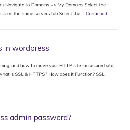
.com) Navigate to Domains => My Domains Select the
ick on the name servers tab Select the …
Continued
s in wordpress
ctioning, and how to move your HTTP site (unsecured site)
. What is SSL & HTTPS? How does it Function? SSL
ess admin password?