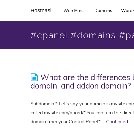
Skip
Hostnasi
WordPress
Domains
WordP
to
main
content
#cpanel #domains #p
What are the differences
domain, and addon domain?
Subdomain * Let’s say your domain is mysite.com.
called mysite.com/board/.* You can turn the direc
domain from your Control Panel.* …
Continued