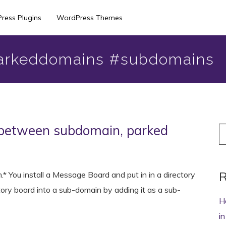
ress Plugins
WordPress Themes
arkeddomains #subdomains
 between subdomain, parked
S
fo
R
* You install a Message Board and put in in a directory
tory board into a sub-domain by adding it as a sub-
H
i