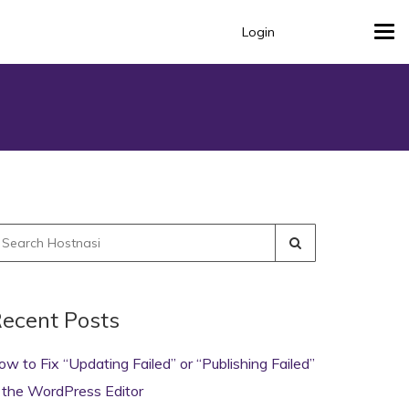
Login
Tog
navi
earch
r:
ecent Posts
ow to Fix “Updating Failed” or “Publishing Failed”
n the WordPress Editor