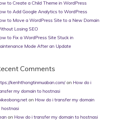
ow to Create a Child Theme in WordPress
ow to Add Google Analytics to WordPress
ow to Move a WordPress Site to a New Domain
ithout Losing SEO
ow to Fix a WordPress Site Stuck in
aintenance Mode After an Update
ecent Comments
ttps://kenhthongtinmuaban.com/
on
How do i
ransfer my domain to hostnasi
oikeobong.net
on
How do i transfer my domain
o hostnasi
ean
on
How do i transfer my domain to hostnasi