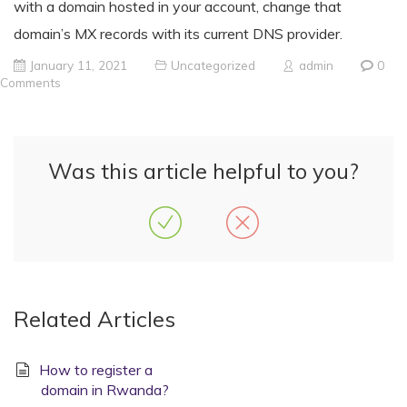
with a domain hosted in your account, change that
domain’s MX records with its current DNS provider.
January 11, 2021
Uncategorized
admin
0
Comments
Was this article helpful to you?
Related Articles
How to register a
domain in Rwanda?