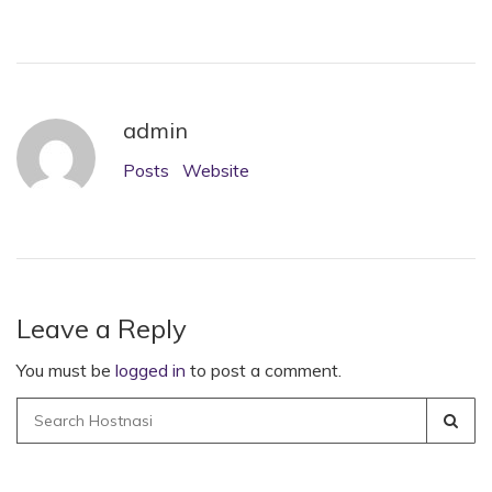
admin
Posts
Website
Leave a Reply
You must be
logged in
to post a comment.
Search
for: