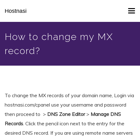
Skip
Hostnasi
Tog
to
navi
main
content
How to change my MX
record?
To change the MX records of your domain name, Login via
hostnasi.com/cpanel use your username and password
then proceed to >
DNS Zone Editor
>
Manage DNS
Records
. Click the pencil icon next to the entry for the
desired DNS record. If you are using remote name servers