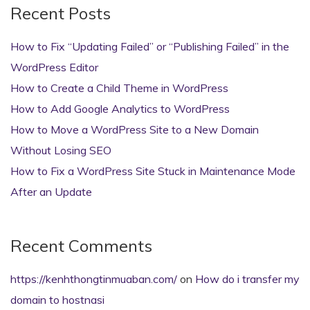
Recent Posts
How to Fix “Updating Failed” or “Publishing Failed” in the
WordPress Editor
How to Create a Child Theme in WordPress
How to Add Google Analytics to WordPress
How to Move a WordPress Site to a New Domain
Without Losing SEO
How to Fix a WordPress Site Stuck in Maintenance Mode
After an Update
Recent Comments
https://kenhthongtinmuaban.com/
on
How do i transfer my
domain to hostnasi