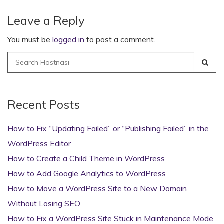
Leave a Reply
You must be
logged in
to post a comment.
Search
for:
Recent Posts
How to Fix “Updating Failed” or “Publishing Failed” in the
WordPress Editor
How to Create a Child Theme in WordPress
How to Add Google Analytics to WordPress
How to Move a WordPress Site to a New Domain
Without Losing SEO
How to Fix a WordPress Site Stuck in Maintenance Mode