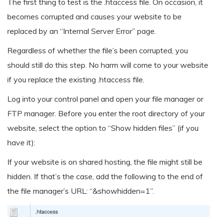
The first thing to test is the .htaccess file. On occasion, it
becomes corrupted and causes your website to be
replaced by an “Internal Server Error” page.
Regardless of whether the file’s been corrupted, you
should still do this step. No harm will come to your website
if you replace the existing .htaccess file.
Log into your control panel and open your file manager or
FTP manager. Before you enter the root directory of your
website, select the option to “Show hidden files” (if you
have it):
If your website is on shared hosting, the file might still be
hidden. If that’s the case, add the following to the end of
the file manager’s URL: “&showhidden=1”.