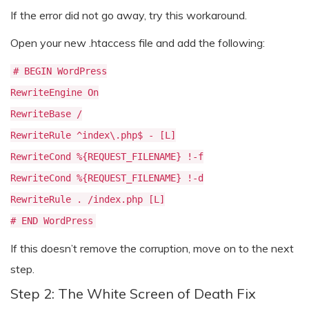
If the error did not go away, try this workaround.
Open your new .htaccess file and add the following:
# BEGIN WordPress
RewriteEngine On
RewriteBase /
RewriteRule ^index\.php$ - [L]
RewriteCond %{REQUEST_FILENAME} !-f
RewriteCond %{REQUEST_FILENAME} !-d
RewriteRule . /index.php [L]
# END WordPress
If this doesn’t remove the corruption, move on to the next
step.
Step 2: The White Screen of Death Fix