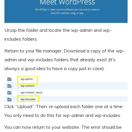
Unzip the folder and locate the wp-admin and wp-
includes folders.
Return to your file manager. Download a copy of the wp-
admin and wp-includes folders that already exist (it’s
always a good idea to have a copy just in case).
Click “Upload”. Then, re-upload each folder one at a time.
You only need to do this for wp-admin and wp-includes.
You can now return to your website. The error should be