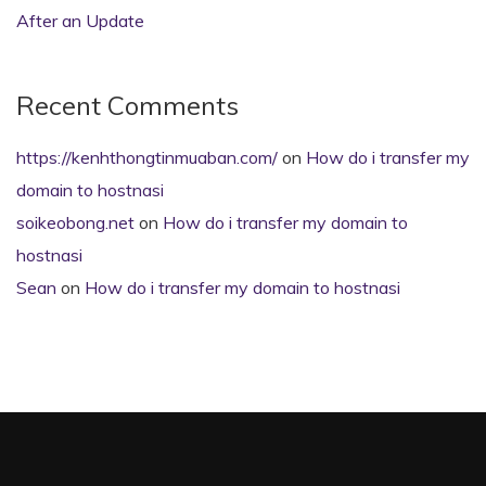
After an Update
Recent Comments
https://kenhthongtinmuaban.com/
on
How do i transfer my
domain to hostnasi
soikeobong.net
on
How do i transfer my domain to
hostnasi
Sean
on
How do i transfer my domain to hostnasi