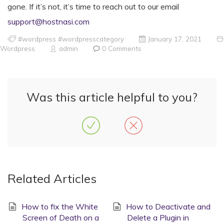
gone. If it’s not, it’s time to reach out to our email
support@hostnasi.com
#wordpress #wordpresscategory
January 17, 2021
Wordpress
admin
0 Comments
Was this article helpful to you?
Related Articles
How to fix the White
How to Deactivate and
Screen of Death on a
Delete a Plugin in