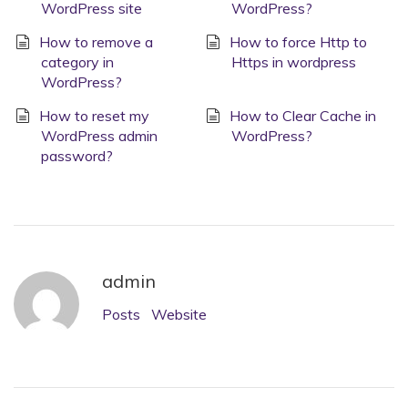
WordPress site
WordPress?
How to remove a
How to force Http to
category in
Https in wordpress
WordPress?
How to reset my
How to Clear Cache in
WordPress admin
WordPress?
password?
admin
Posts
Website