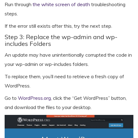
Run through
the white screen of death
troubleshooting
steps.
If the error still exists after this, try the next step.
Step 3: Replace the wp-admin and wp-
includes Folders
An update may have unintentionally corrupted the code in
your wp-admin or wp-includes folders.
To replace them, you’ll need to retrieve a fresh copy of
WordPress.
Go to
WordPress.org
, click the “Get WordPress” button,
and download the files to your desktop.