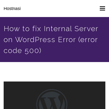
Skip
Hostnasi
Tog
to
navi
main
content
How to fix Internal Server
on WordPress Error (error
code 500)