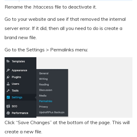
Rename the .htaccess file to deactivate it.
Go to your website and see if that removed the internal
server error. If it did, then all you need to do is create a
brand new file.
Go to the Settings > Permalinks menu:
Click “Save Changes” at the bottom of the page. This will
create a new file.